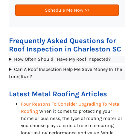
Frequently Asked Questions for
Roof Inspection in Charleston SC
How Often Should I Have My Roof Inspected?
Can A Roof Inspection Help Me Save Money In The
Long Run?
Latest Metal Roofing Articles
Four Reasons To Consider Upgrading To Metal
Roofing
When it comes to protecting your
home or business, the type of roofing material
you choose plays a crucial role in ensuring
long-lasting performance and value. While