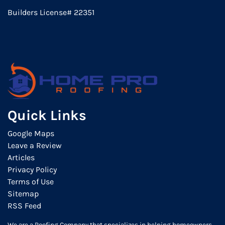
Builders License# 22351
Quick Links
Google Maps
Leave a Review
Articles
Privacy Policy
Terms of Use
Sitemap
RSS Feed
We are a Roofing Company that specializes in helping homeowners