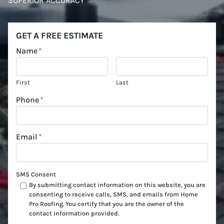
SUPERIOR ACCURACY
GET A FREE ESTIMATE
Name
*
First
Last
Phone
*
Email
*
SMS Consent
By submitting contact information on this website, you are
consenting to receive calls, SMS, and emails from Home
Pro Roofing. You certify that you are the owner of the
contact information provided.