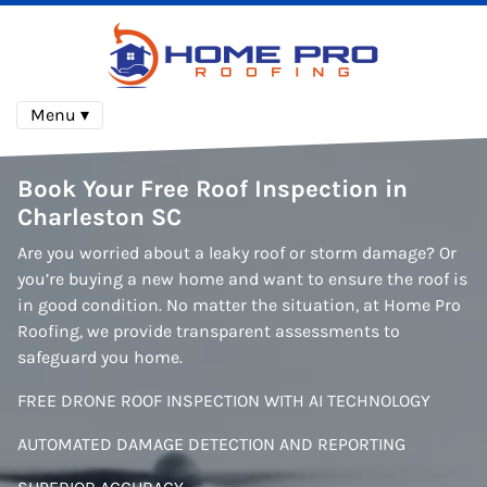
Menu ▾
Book Your Free Roof Inspection
in
Charleston SC
Are you worried about a leaky roof or storm damage? Or
you’re buying a new home and want to ensure the roof is
in good condition. No matter the situation, at Home Pro
Roofing, we provide transparent assessments to
safeguard you home.
FREE DRONE ROOF INSPECTION WITH AI TECHNOLOGY
AUTOMATED DAMAGE DETECTION AND REPORTING