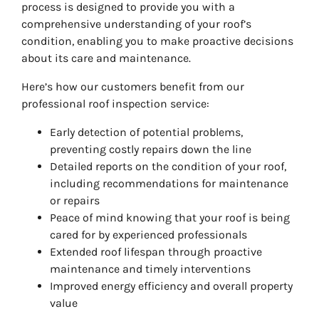
process is designed to provide you with a
comprehensive understanding of your roof’s
condition, enabling you to make proactive decisions
about its care and maintenance.
Here’s how our customers benefit from our
professional roof inspection service:
Early detection of potential problems,
preventing costly repairs down the line
Detailed reports on the condition of your roof,
including recommendations for maintenance
or repairs
Peace of mind knowing that your roof is being
cared for by experienced professionals
Extended roof lifespan through proactive
maintenance and timely interventions
Improved energy efficiency and overall property
value