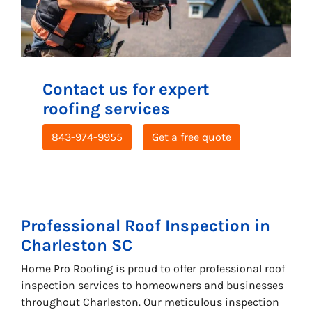
Contact us for expert
roofing services
843-974-9955
Get a free quote
Professional
Roof Inspection
in
Charleston SC
Home Pro Roofing is proud to offer professional roof
inspection services to homeowners and businesses
throughout Charleston. Our meticulous inspection