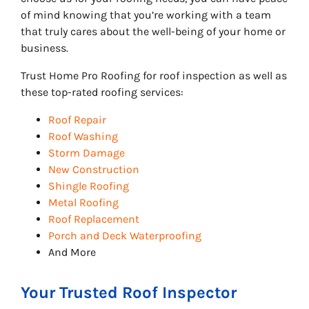
of mind knowing that you’re working with a team
that truly cares about the well-being of your home or
business.
Trust Home Pro Roofing for roof inspection as well as
these top-rated roofing services:
Roof Repair
Roof Washing
Storm Damage
New Construction
Shingle Roofing
Metal Roofing
Roof Replacement
Porch and Deck Waterproofing
And More
Your Trusted Roof Inspector