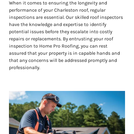
When it comes to ensuring the longevity and
performance of your Charleston roof, regular
inspections are essential. Our skilled roof inspectors
have the knowledge and expertise to identify
potential issues before they escalate into costly
repairs or replacements. By entrusting your roof
inspection to Home Pro Roofing, you can rest
assured that your property is in capable hands and
that any concerns will be addressed promptly and
professionally.