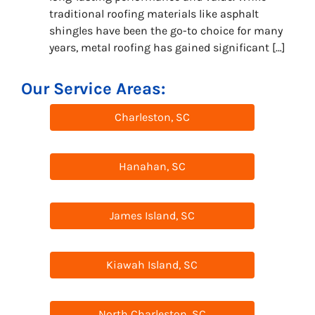
traditional roofing materials like asphalt
shingles have been the go-to choice for many
years, metal roofing has gained significant […]
Our Service Areas:
Charleston, SC
Hanahan, SC
James Island, SC
Kiawah Island, SC
North Charleston, SC