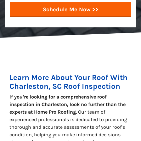
Learn More About Your Roof With
Charleston, SC Roof Inspection
If you’re looking for a comprehensive roof
inspection in Charleston, look no further than the
experts at Home Pro Roofing.
Our team of
experienced professionals is dedicated to providing
thorough and accurate assessments of your roof’s
condition, helping you make informed decisions