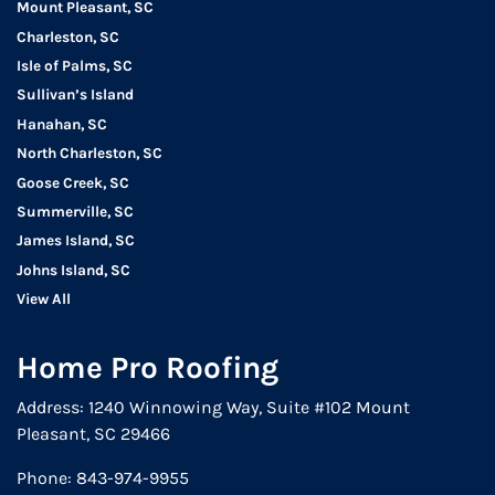
Mount Pleasant, SC
Charleston, SC
Isle of Palms, SC
Sullivan’s Island
Hanahan, SC
North Charleston, SC
Goose Creek, SC
Summerville, SC
James Island, SC
Johns Island, SC
View All
Home Pro Roofing
Address: 1240 Winnowing Way, Suite #102 Mount
Pleasant, SC 29466
Phone:
843-974-9955