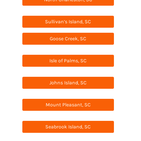
Sullivan’s Island, SC
Goose Creek, SC
Isle of Palms, SC
Johns Island, SC
Mount Pleasant, SC
Seabrook Island, SC