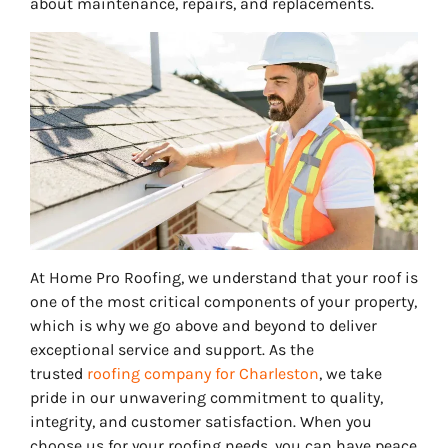
about maintenance, repairs, and replacements.
At Home Pro Roofing, we understand that your roof is
one of the most critical components of your property,
which is why we go above and beyond to deliver
exceptional service and support. As the
trusted
roofing company for Charleston
, we take
pride in our unwavering commitment to quality,
integrity, and customer satisfaction. When you
choose us for your roofing needs, you can have peace