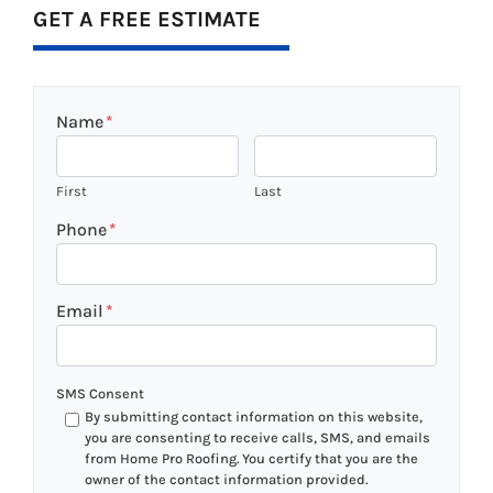
GET A FREE ESTIMATE
Name
*
First
Last
Phone
*
Email
*
SMS Consent
By submitting contact information on this website,
you are consenting to receive calls, SMS, and emails
from Home Pro Roofing. You certify that you are the
owner of the contact information provided.