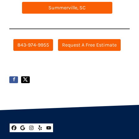
Summerville, SC
843-974-9955
Request A Free Estimate
Facebook
Google Business
Instagram
Yelp
YouTube