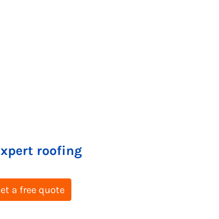
expert roofing
et a free quote