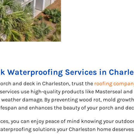
k Waterproofing Services in Charl
orch and deck in Charleston, trust the
roofing company
ervices use high-quality products like Masterseal and
weather damage. By preventing wood rot, mold growth, 
ifespan and enhances the beauty of your porch and dec
vices, you can enjoy peace of mind knowing your outdoo
aterproofing solutions your Charleston home deserves,