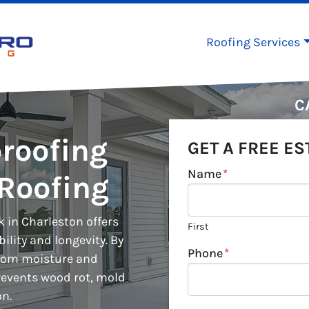
Roofing Services
C
roofing
GET A FREE ES
Name
*
Roofing
 in Charleston offers
First
lity and longevity. By
Phone
*
from moisture and
events wood rot, mold
on.