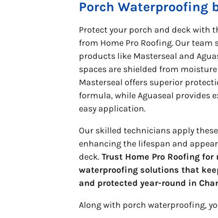
Porch Waterproofing 
Protect your porch and deck with t
from Home Pro Roofing. Our team sp
products like Masterseal and Agua
spaces are shielded from moistur
Masterseal offers superior protecti
formula, while Aguaseal provides e
easy application.
Our skilled technicians apply thes
enhancing the lifespan and appear
deck.
Trust Home Pro Roofing for r
waterproofing solutions that kee
and protected year-round in Cha
Along with porch waterproofing, y