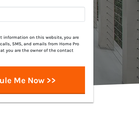
 information on this website, you are
 calls, SMS, and emails from Home Pro
hat you are the owner of the contact