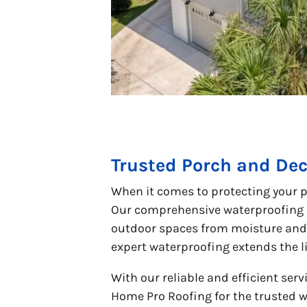
Trusted Porch and Dec
When it comes to protecting your p
Our comprehensive waterproofing s
outdoor spaces from moisture and 
expert waterproofing extends the l
With our reliable and efficient ser
Home Pro Roofing for the trusted w