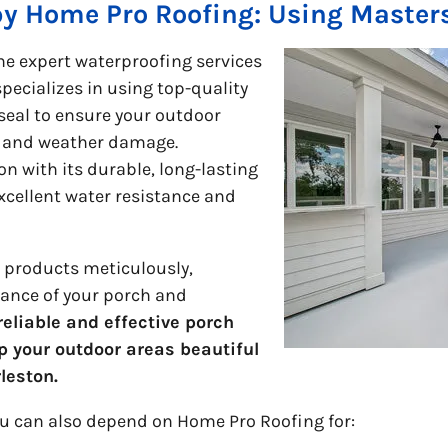
by Home Pro Roofing: Using Master
he expert waterproofing services
ecializes in using top-quality
seal to ensure your outdoor
e and weather damage.
on with its durable, long-lasting
xcellent water resistance and
e products meticulously,
ance of your porch and
eliable and effective porch
p your outdoor areas beautiful
rleston.
ou can also depend on Home Pro Roofing for: