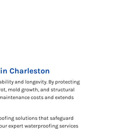
in Charleston
ility and longevity. By protecting
t, mold growth, and structural
s maintenance costs and extends
oofing solutions that safeguard
our expert waterproofing services