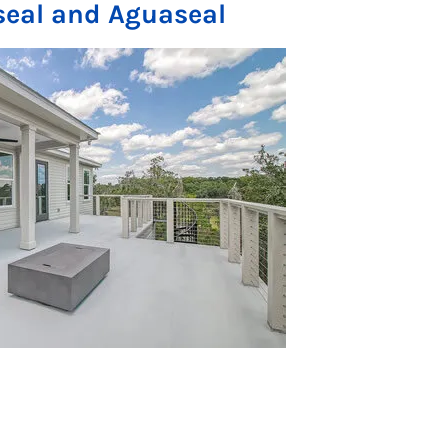
seal and Aguaseal