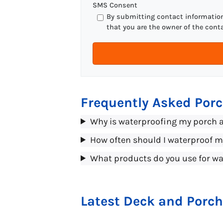
SMS Consent
By submitting contact information 
that you are the owner of the cont
Frequently Asked Por
Why is waterproofing my porch 
How often should I waterproof 
What products do you use for wa
Latest Deck and Porch