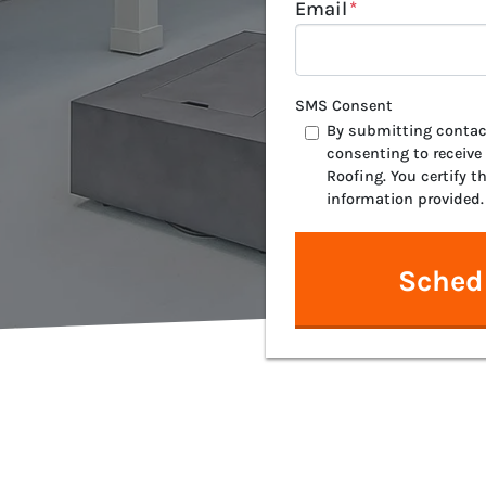
Email
*
SMS Consent
By submitting contact
consenting to receive
Roofing. You certify t
information provided.