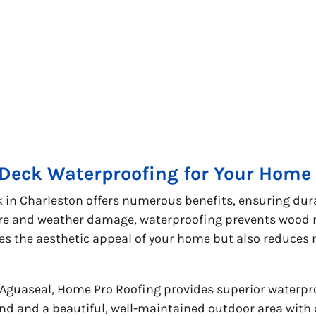
 Deck Waterproofing for Your Home 
in Charleston offers numerous benefits, ensuring durab
e and weather damage, waterproofing prevents wood ro
ces the aesthetic appeal of your home but also reduce
 Aguaseal, Home Pro Roofing provides superior waterpr
nd and a beautiful, well-maintained outdoor area with 