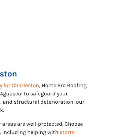
eston
 for Charleston
, Home Pro Roofing.
 Aguaseal to safeguard your
and structural deterioration, our
k.
r areas are well-protected. Choose
 including helping with
storm