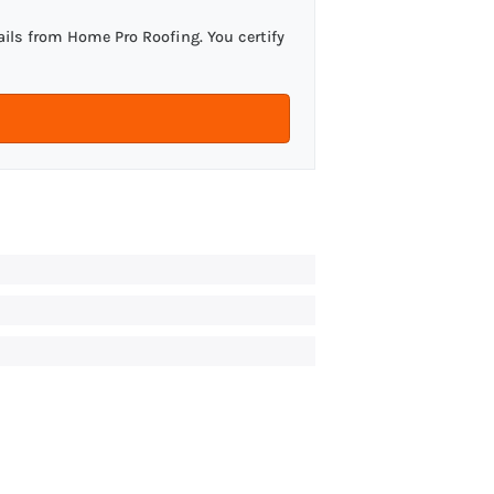
ils from Home Pro Roofing. You certify