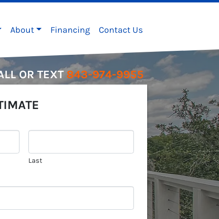
About
Financing
Contact Us
ALL OR TEXT
843-974-9955
TIMATE
Last