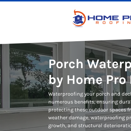
Porch Waterp
by Home Pro 
Waterproofing your porch and deck
numerous benefits, ensuring durabi
protecting these outdoor spaces 
weather damage, waterproofing pr
growth, and structural deteriorati