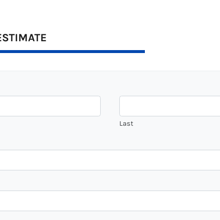
ESTIMATE
Last