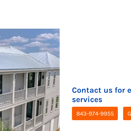
Contact us for 
services
843-974-9955
G