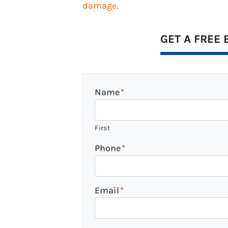
damage
.
GET A FREE 
Name
*
First
Phone
*
Email
*