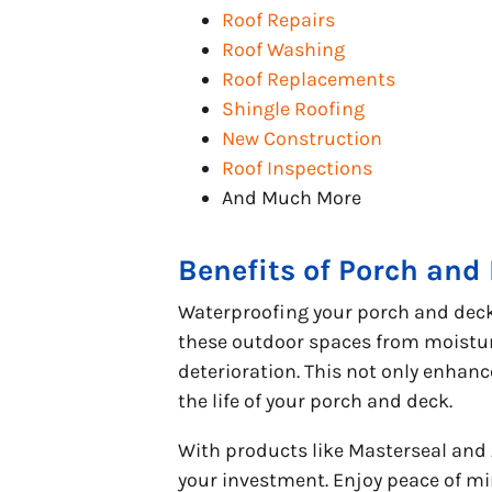
Roof Repairs
Roof Washing
Roof Replacements
Shingle Roofing
New Construction
Roof Inspections
And Much More
Benefits of Porch and
Waterproofing your porch and deck 
these outdoor spaces from moistur
deterioration. This not only enhan
the life of your porch and deck.
With products like Masterseal and
your investment. Enjoy peace of mi