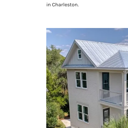
in Charleston.