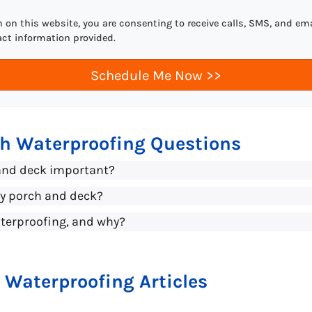
on this website, you are consenting to receive calls, SMS, and ema
act information provided.
ch Waterproofing Questions
and deck important?
my porch and deck?
terproofing, and why?
 Waterproofing Articles