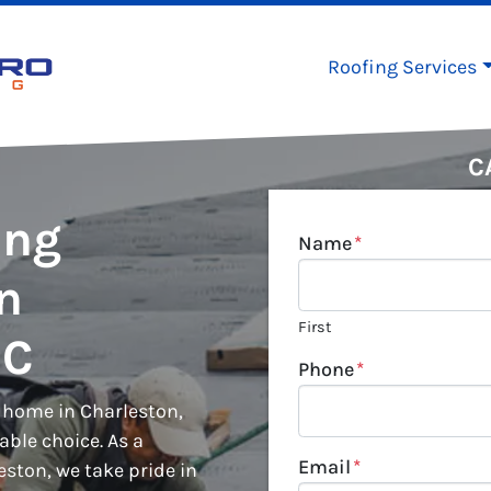
Roofing Services
C
ing
Name
*
in
First
SC
Phone
*
r home in Charleston,
iable choice. As a
Email
*
ston, we take pride in