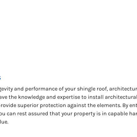
s
vity and performance of your shingle roof, architectura
ave the knowledge and expertise to install architectura
rovide superior protection against the elements. By ent
ou can rest assured that your property is in capable ha
lue.