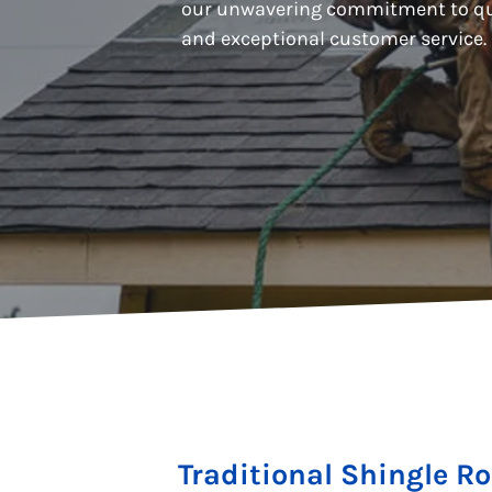
our unwavering commitment to qu
and exceptional customer service.
Traditional Shingle R