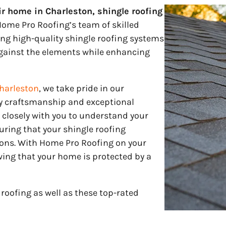
ir home in Charleston, shingle roofing
ome Pro Roofing’s team of skilled
ling high-quality shingle roofing systems
against the elements while enhancing
harleston
, we take pride in our
 craftsmanship and exceptional
 closely with you to understand your
ring that your shingle roofing
ions. With Home Pro Roofing on your
ing that your home is protected by a
roofing as well as these top-rated