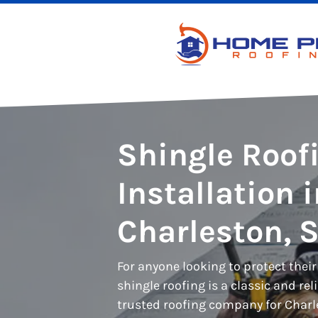
Shingle Roof
Installation 
Charleston, 
For anyone looking to protect thei
shingle roofing is a classic and rel
trusted roofing company for Charle