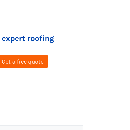
 expert roofing
Get a free quote