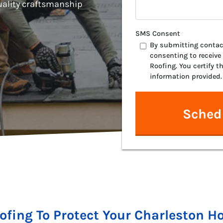
ality craftsmanship
SMS Consent
By submitting contact
consenting to receive
Roofing. You certify t
information provided.
oofing To Protect Your Charleston 