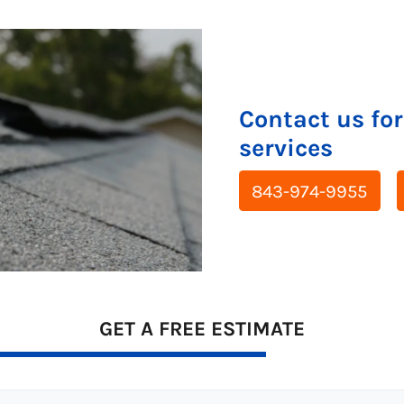
Contact us for
services
843-974-9955
GET A FREE ESTIMATE