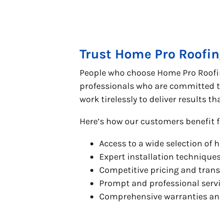
Trust Home Pro Roofin
People who choose Home Pro Roofing
professionals who are committed to
work tirelessly to deliver results t
Here’s how our customers benefit f
Access to a wide selection of 
Expert installation technique
Competitive pricing and tran
Prompt and professional servi
Comprehensive warranties and 