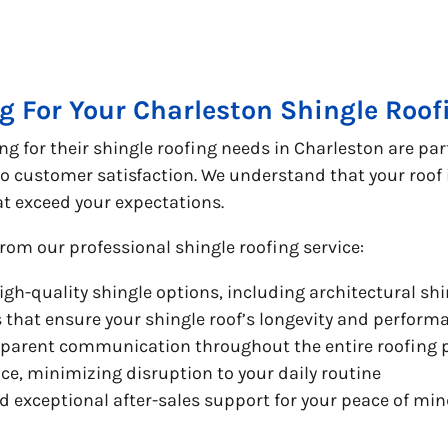
g For Your Charleston Shingle Roo
 for their shingle roofing needs in Charleston are par
 customer satisfaction. We understand that your roof i
hat exceed your expectations.
rom our professional shingle roofing service:
high-quality shingle options, including architectural shi
s that ensure your shingle roof’s longevity and perform
sparent communication throughout the entire roofing 
ce, minimizing disruption to your daily routine
exceptional after-sales support for your peace of mi