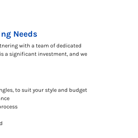
fing Needs
tnering with a team of dedicated
s a significant investment, and we
ngles, to suit your style and budget
ance
process
nd