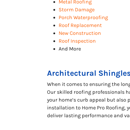
Metal Roofing
Storm Damage
Porch Waterproofing
Roof Replacement
New Construction
Roof Inspection
And More
Architectural Shingle
When it comes to ensuring the longe
Our skilled roofing professionals h
your home’s curb appeal but also p
installation to Home Pro Roofing, y
deliver lasting performance and va