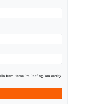
ils from Home Pro Roofing. You certify