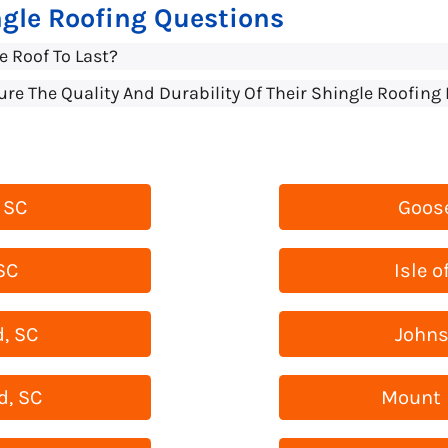
gle Roofing Questions
e Roof To Last?
 The Quality And Durability Of Their Shingle Roofing 
 SC
Goose
SC
Isle o
, SC
Johns
d, SC
Mount 