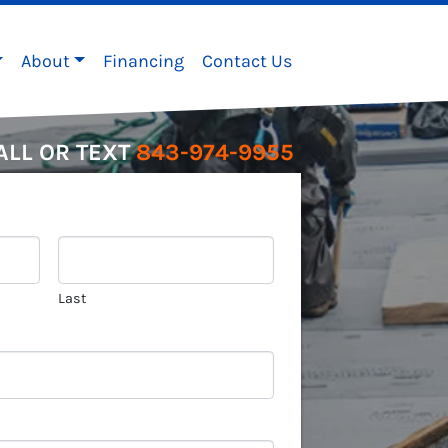
About
Financing
Contact Us
ALL OR TEXT
843-974-9955
Last