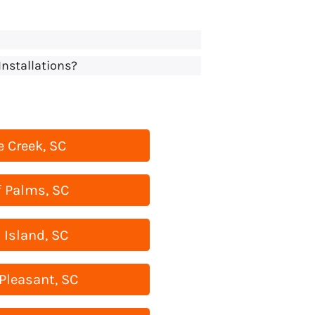
Installations?
 Creek, SC
f Palms, SC
 Island, SC
Pleasant, SC