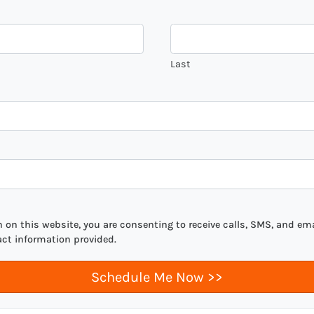
Last
on this website, you are consenting to receive calls, SMS, and ema
act information provided.