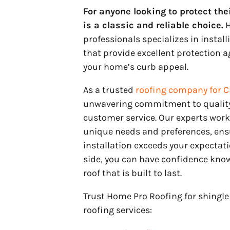
For anyone looking to protect the
is a classic and reliable choice.
H
professionals specializes in instal
that provide excellent protection 
your home’s curb appeal.
As a trusted
roofing company for C
unwavering commitment to quality
customer service. Our experts work
unique needs and preferences, ensu
installation exceeds your expectat
side, you can have confidence know
roof that is built to last.
Trust Home Pro Roofing for shingle 
roofing services: