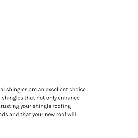
l shingles are an excellent choice.
l shingles that not only enhance
rusting your shingle roofing
nds and that your new roof will