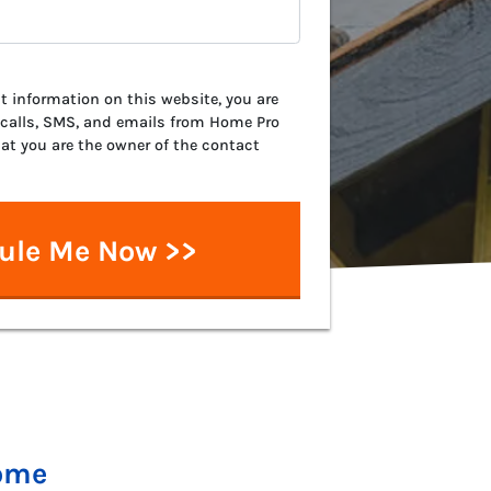
 information on this website, you are
 calls, SMS, and emails from Home Pro
hat you are the owner of the contact
Home