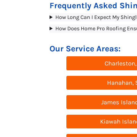
Frequently Asked Shin
How Long Can I Expect My Shingl
How Does Home Pro Roofing Ensure
Our Service Areas:
Charleston,
Hanahan, 
James Island
Kiawah Islan