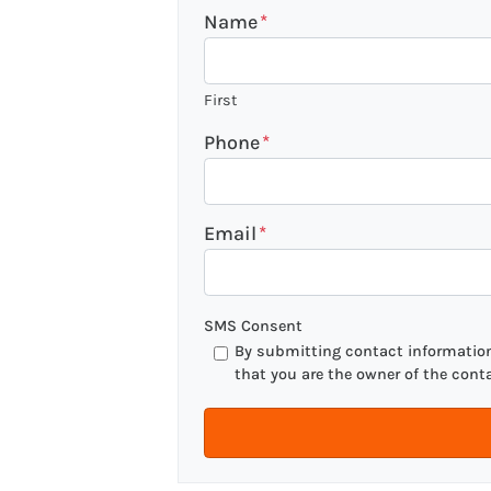
Name
*
First
Phone
*
Email
*
SMS Consent
By submitting contact information 
that you are the owner of the cont