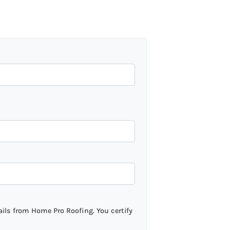
ils from Home Pro Roofing. You certify