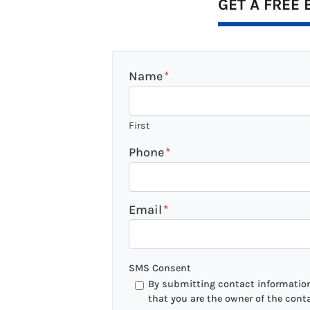
GET A FREE 
Name
*
First
Phone
*
Email
*
SMS Consent
By submitting contact information 
that you are the owner of the cont