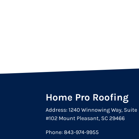
Home Pro Roofing
Address: 1240 Winnowing Way, Suite
#102 Mount Pleasant, SC 29466
Phone:
843-974-9955