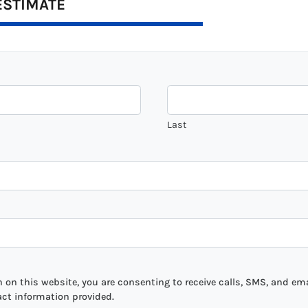
ESTIMATE
Last
on this website, you are consenting to receive calls, SMS, and ema
act information provided.