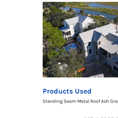
Products Used
Standing Seam Metal Roof Ash Gra