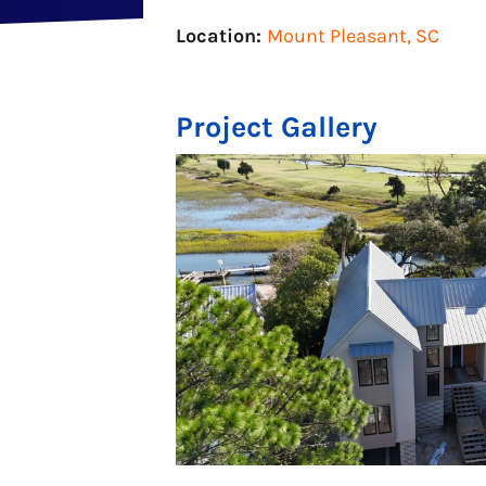
Location:
Mount Pleasant, SC
Project Gallery