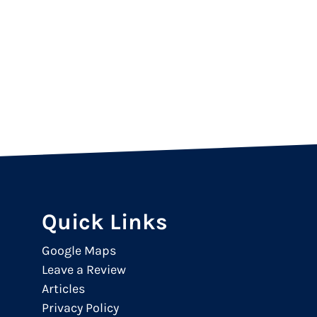
Quick Links
Google Maps
Leave a Review
Articles
Privacy Policy