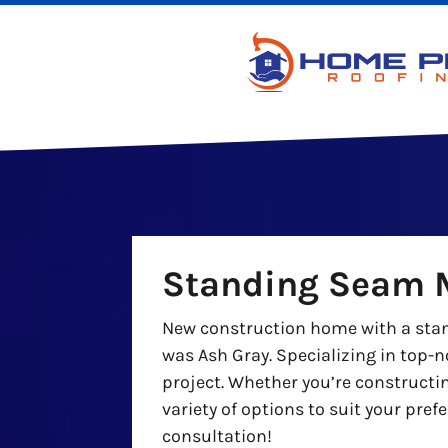
Standing Seam M
New construction home with a stand
was Ash Gray. Specializing in top-n
project. Whether you’re constructi
variety of options to suit your pre
consultation!