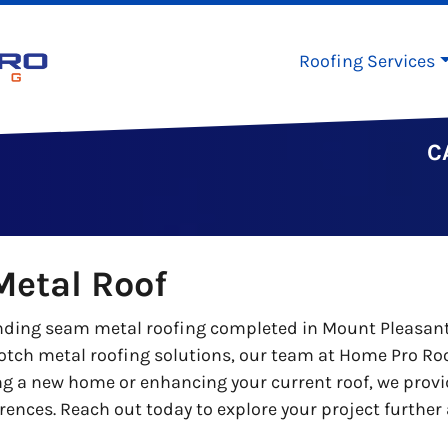
Roofing Services
C
etal Roof
ing seam metal roofing completed in Mount Pleasant. T
otch metal roofing solutions, our team at Home Pro Roo
ng a new home or enhancing your current roof, we prov
ferences. Reach out today to explore your project furth