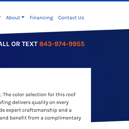
About
Financing
Contact Us
ALL OR TEXT
843-974-9955
he color selection for this roof
fing delivers quality on every
ide expert craftsmanship and a
er and benefit from a complimentary