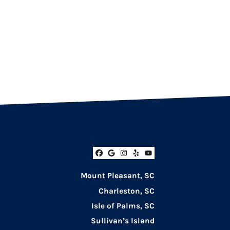
Facebook
Google Business
Instagram
Yelp
YouTube
Mount Pleasant, SC
Charleston, SC
Isle of Palms, SC
Sullivan’s Island